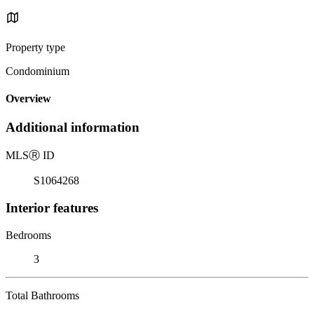
Property type
Condominium
Overview
Additional information
MLS
Ⓡ
ID
S1064268
Interior features
Bedrooms
3
Total Bathrooms