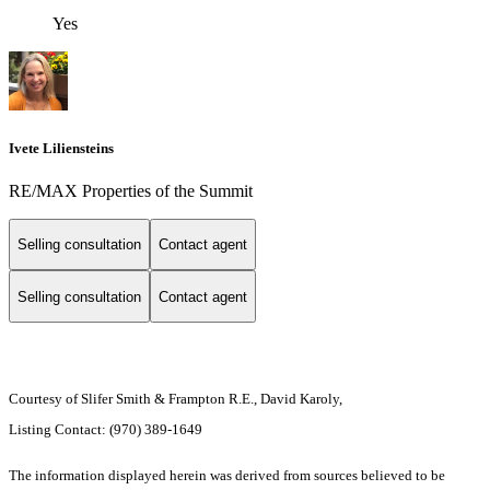
Yes
Ivete Liliensteins
RE/MAX Properties of the Summit
Selling consultation
Contact agent
Selling consultation
Contact agent
Courtesy of Slifer Smith & Frampton R.E., David Karoly,
Listing Contact: (970) 389-1649
The information displayed herein was derived from sources believed to be