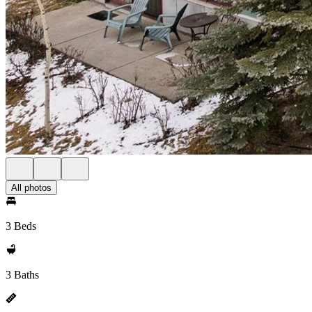
All photos
3 Beds
3 Baths