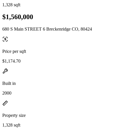
1,328 sqft
$1,560,000
680 S Main STREET 6 Breckenridge CO, 80424
Price per sqft
$1,174.70
Built in
2000
Property size
1,328 sqft