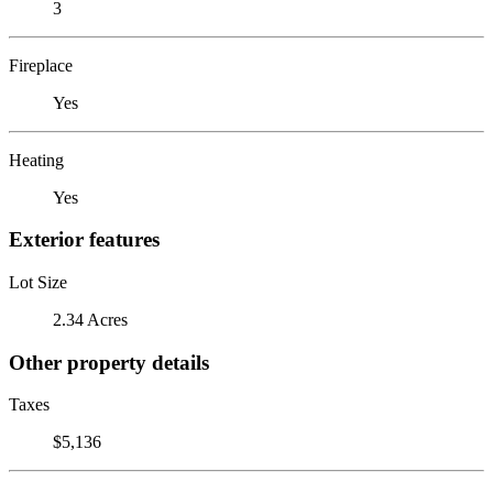
3
Fireplace
Yes
Heating
Yes
Exterior features
Lot Size
2.34 Acres
Other property details
Taxes
$5,136