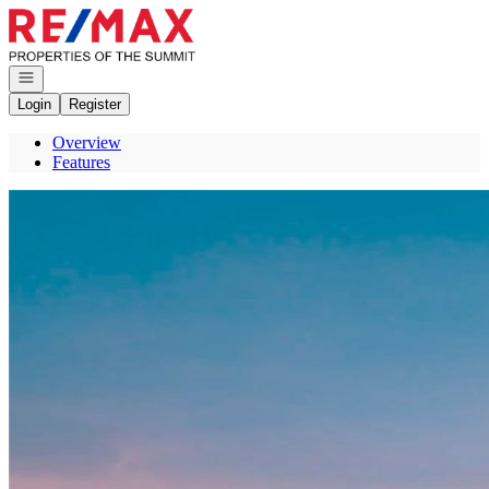
Go to: Homepage
Open navigation
Login
Register
Overview
Features