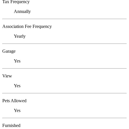
Tax Frequency
Annually
Association Fee Frequency
Yearly
Garage
Yes
View
Yes
Pets Allowed
Yes
Furnished