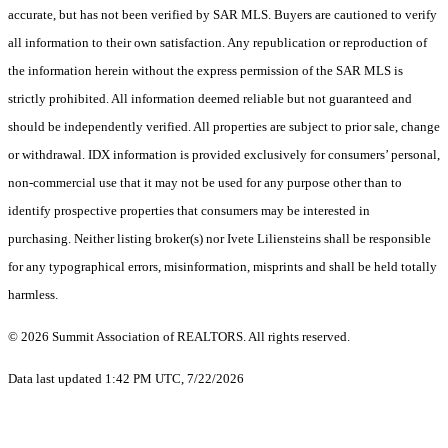
accurate, but has not been verified by SAR MLS. Buyers are cautioned to verify
all information to their own satisfaction. Any republication or reproduction of
the information herein without the express permission of the SAR MLS is
strictly prohibited. All information deemed reliable but not guaranteed and
should be independently verified. All properties are subject to prior sale, change
or withdrawal. IDX information is provided exclusively for consumers’ personal,
non-commercial use that it may not be used for any purpose other than to
identify prospective properties that consumers may be interested in
purchasing. Neither listing broker(s) nor Ivete Liliensteins shall be responsible
for any typographical errors, misinformation, misprints and shall be held totally
harmless.
© 2026 Summit Association of REALTORS. All rights reserved.
Data last updated 1:42 PM UTC, 7/22/2026