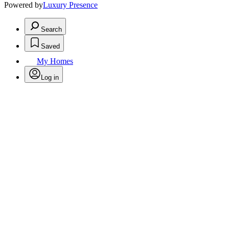
Powered by
Luxury Presence
Search
Saved
My Homes
Log in