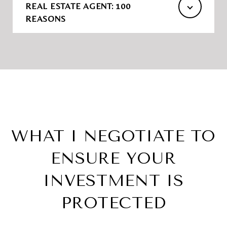
REAL ESTATE AGENT: 100
REASONS
WHAT I NEGOTIATE TO
ENSURE YOUR
INVESTMENT IS
PROTECTED