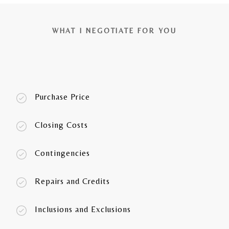
WHAT I NEGOTIATE FOR YOU
Purchase Price
Closing Costs
Contingencies
Repairs and Credits
Inclusions and Exclusions