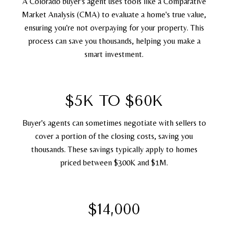
A Colorado buyer's agent uses tools like a Comparative
Market Analysis (CMA) to evaluate a home's true value,
ensuring you're not overpaying for your property. This
process can save you thousands, helping you make a
smart investment.
$5K TO $60K
Buyer's agents can sometimes negotiate with sellers to
cover a portion of the closing costs, saving you
thousands. These savings typically apply to homes
priced between $300K and $1M.
$14,000