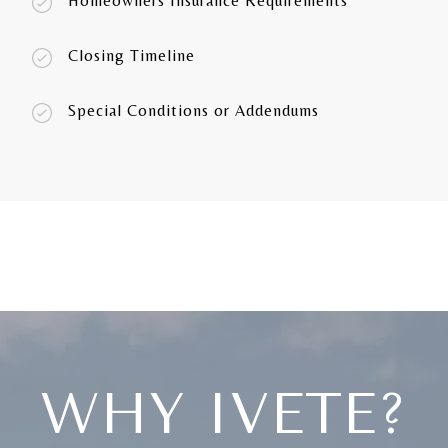
Homeowners Insurance Requirements
Closing Timeline
Special Conditions or Addendums
WHY IVETE?