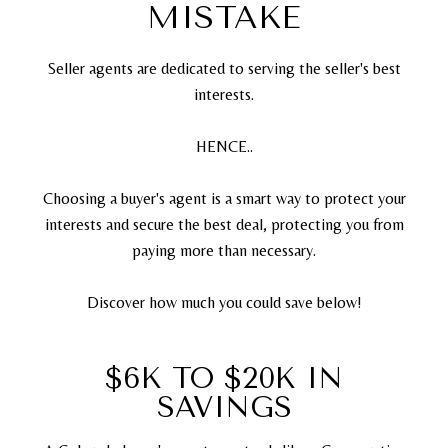
MISTAKE
Seller agents are dedicated to serving the seller's best
interests.
HENCE..
Choosing a buyer's agent is a smart way to protect your
interests and secure the best deal, protecting you from
paying more than necessary.
Discover how much you could save below!
$6K TO $20K IN
SAVINGS