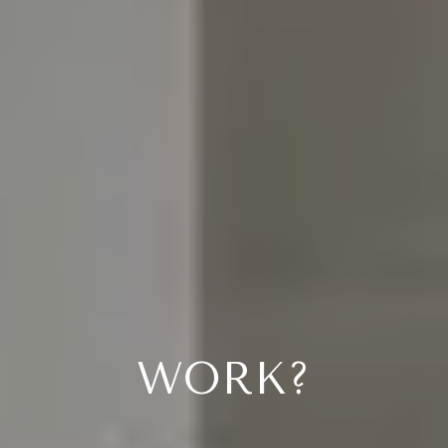
YOU MIGHT BE
WONDERING...