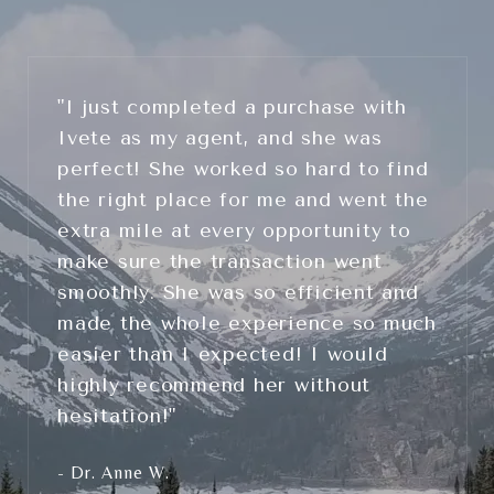
"I just completed a purchase with
Ivete as my agent, and she was
perfect! She worked so hard to find
the right place for me and went the
extra mile at every opportunity to
make sure the transaction went
smoothly. She was so efficient and
made the whole experience so much
easier than I expected! I would
highly recommend her without
hesitation!"
- Dr. Anne W.