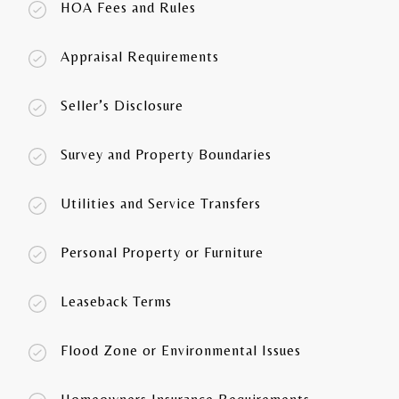
HOA Fees and Rules
Appraisal Requirements
Seller’s Disclosure
Survey and Property Boundaries
Utilities and Service Transfers
Personal Property or Furniture
Leaseback Terms
Flood Zone or Environmental Issues