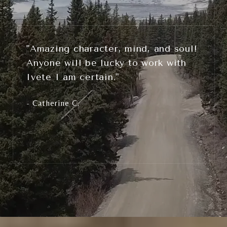
"Amazing character, mind, and soul!
Anyone will be lucky to work with
Ivete I am certain."
- Catherine C.