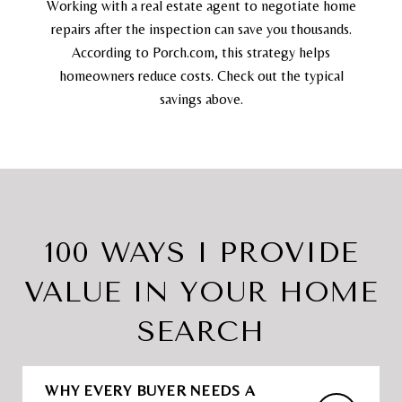
Working with a real estate agent to negotiate home
repairs after the inspection can save you thousands.
According to Porch.com, this strategy helps
homeowners reduce costs. Check out the typical
savings above.
100 WAYS I PROVIDE
VALUE IN YOUR HOME
SEARCH
WHY EVERY BUYER NEEDS A