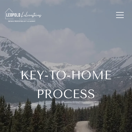
KEY-TO-HOME
PROCESS