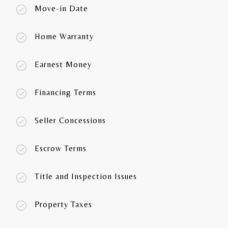
Move-in Date
Home Warranty
Earnest Money
Financing Terms
Seller Concessions
Escrow Terms
Title and Inspection Issues
Property Taxes