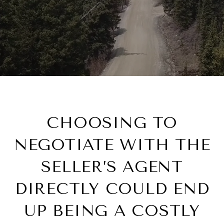
CHOOSING TO
NEGOTIATE WITH THE
SELLER’S AGENT
DIRECTLY COULD END
UP BEING A COSTLY