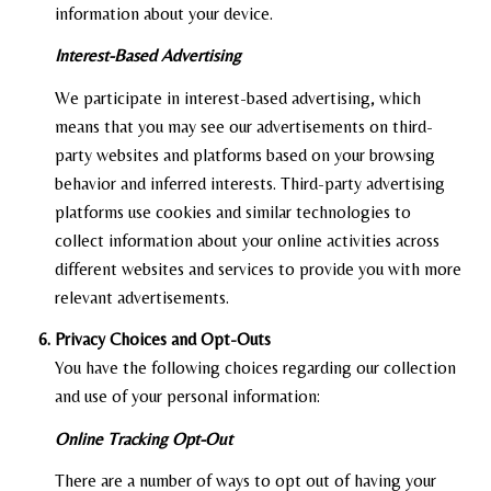
information about your device.
Interest-Based Advertising
We participate in interest-based advertising, which
means that you may see our advertisements on third-
party websites and platforms based on your browsing
behavior and inferred interests. Third-party advertising
platforms use cookies and similar technologies to
collect information about your online activities across
different websites and services to provide you with more
relevant advertisements.
Privacy Choices and Opt-Outs
You have the following choices regarding our collection
and use of your personal information:
Online Tracking Opt-Out
There are a number of ways to opt out of having your