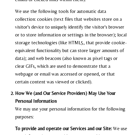
We use the following tools for automatic data
collection: cookies (text files that websites store on a
visitor's device to uniquely identify the visitor's browser
or to store information or settings in the browser); local
storage technologies (like HTML5, that provide cookie-
equivalent functionality but can store larger amounts of
data); and web beacons (also known as pixel tags or
clear GIFs, which are used to demonstrate that a
webpage or email was accessed or opened, or that
certain content was viewed or clicked).
How We (and Our Service Providers) May Use Your
Personal Information
We may use your personal information for the following
purposes:
To provide and operate our Services and our Site:
We use