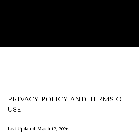
PRIVACY POLICY AND TERMS OF
USE
Last Updated: March 12, 2026