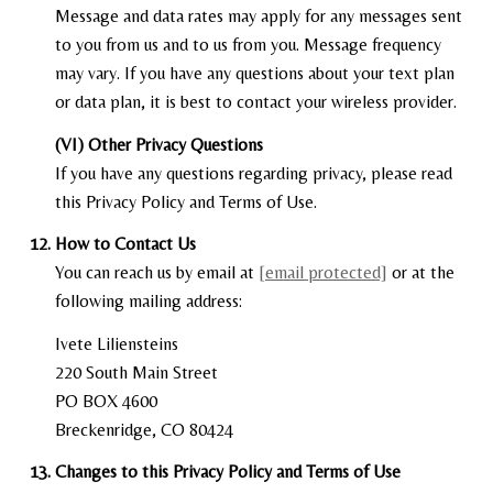
Message and data rates may apply for any messages sent
to you from us and to us from you. Message frequency
may vary. If you have any questions about your text plan
or data plan, it is best to contact your wireless provider.
(VI) Other Privacy Questions
If you have any questions regarding privacy, please read
this Privacy Policy and Terms of Use.
How to Contact Us
You can reach us by email at
[email protected]
or at the
following mailing address:
Ivete Liliensteins
220 South Main Street
PO BOX 4600
Breckenridge, CO 80424
Changes to this Privacy Policy and Terms of Use