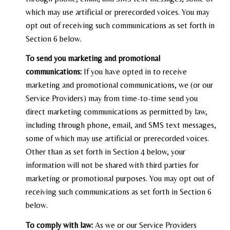
which may use artificial or prerecorded voices. You may
opt out of receiving such communications as set forth in
Section 6 below.
To send you marketing and promotional
communications:
If you have opted in to receive
marketing and promotional communications, we (or our
Service Providers) may from time-to-time send you
direct marketing communications as permitted by law,
including through phone, email, and SMS text messages,
some of which may use artificial or prerecorded voices.
Other than as set forth in Section 4 below, your
information will not be shared with third parties for
marketing or promotional purposes. You may opt out of
receiving such communications as set forth in Section 6
below.
To comply with law:
As we or our Service Providers