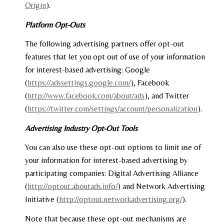
Origin
).
Platform Opt-Outs
The following advertising partners offer opt-out
features that let you opt out of use of your information
for interest-based advertising: Google
(
https://adssettings.google.com/
), Facebook
(
http://www.facebook.com/about/ads
), and Twitter
(
https://twitter.com/settings/account/personalization
).
Advertising Industry Opt-Out Tools
You can also use these opt-out options to limit use of
your information for interest-based advertising by
participating companies: Digital Advertising Alliance
(
http://optout.aboutads.info/
) and Network Advertising
Initiative (
http://optout.networkadvertising.org/
).
Note that because these opt-out mechanisms are