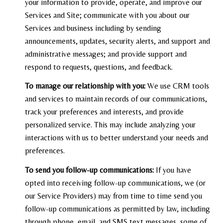
your information to provide, operate, and improve our
Services and Site; communicate with you about our
Services and business including by sending
announcements, updates, security alerts, and support and
administrative messages; and provide support and
respond to requests, questions, and feedback.
To manage our relationship with you:
We use CRM tools
and services to maintain records of our communications,
track your preferences and interests, and provide
personalized service. This may include analyzing your
interactions with us to better understand your needs and
preferences.
To send you follow-up communications:
If you have
opted into receiving follow-up communications, we (or
our Service Providers) may from time to time send you
follow-up communications as permitted by law, including
through phone, email, and SMS text messages, some of