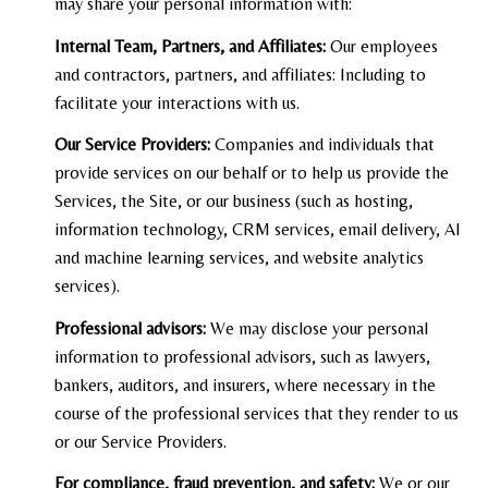
may share your personal information with:
Internal Team, Partners, and Affiliates:
Our employees
and contractors, partners, and affiliates: Including to
facilitate your interactions with us.
Our Service Providers:
Companies and individuals that
provide services on our behalf or to help us provide the
Services, the Site, or our business (such as hosting,
information technology, CRM services, email delivery, AI
and machine learning services, and website analytics
services).
Professional advisors:
We may disclose your personal
information to professional advisors, such as lawyers,
bankers, auditors, and insurers, where necessary in the
course of the professional services that they render to us
or our Service Providers.
For compliance, fraud prevention, and safety:
We or our