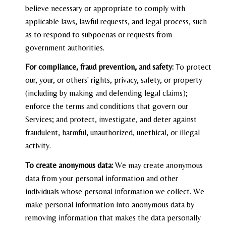
believe necessary or appropriate to comply with
applicable laws, lawful requests, and legal process, such
as to respond to subpoenas or requests from
government authorities.
For compliance, fraud prevention, and safety:
To protect
our, your, or others' rights, privacy, safety, or property
(including by making and defending legal claims);
enforce the terms and conditions that govern our
Services; and protect, investigate, and deter against
fraudulent, harmful, unauthorized, unethical, or illegal
activity.
To create anonymous data:
We may create anonymous
data from your personal information and other
individuals whose personal information we collect. We
make personal information into anonymous data by
removing information that makes the data personally