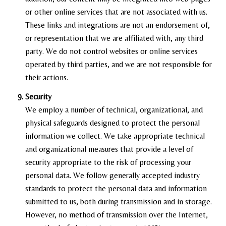
or other online services that are not associated with us.
These links and integrations are not an endorsement of,
or representation that we are affiliated with, any third
party. We do not control websites or online services
operated by third parties, and we are not responsible for
their actions.
Security
We employ a number of technical, organizational, and
physical safeguards designed to protect the personal
information we collect. We take appropriate technical
and organizational measures that provide a level of
security appropriate to the risk of processing your
personal data. We follow generally accepted industry
standards to protect the personal data and information
submitted to us, both during transmission and in storage.
However, no method of transmission over the Internet,