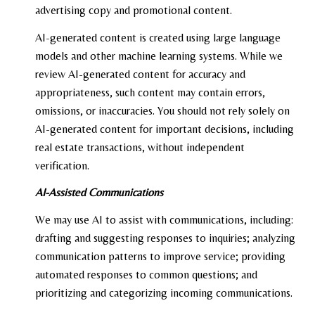
advertising copy and promotional content.
AI-generated content is created using large language
models and other machine learning systems. While we
review AI-generated content for accuracy and
appropriateness, such content may contain errors,
omissions, or inaccuracies. You should not rely solely on
AI-generated content for important decisions, including
real estate transactions, without independent
verification.
AI-Assisted Communications
We may use AI to assist with communications, including:
drafting and suggesting responses to inquiries; analyzing
communication patterns to improve service; providing
automated responses to common questions; and
prioritizing and categorizing incoming communications.