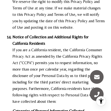
We reserve the right to modify this Privacy Policy and
Terms of Use at any time. If we make material changes
to this Privacy Policy and Terms of Use, we will notify
you by updating the date of this Privacy Policy and Terms
of Use and posting it on this website.
Notice of Collection and Additional Rights for
California Residents
If you are a California resident, the California Consumer
Privacy Act as amended by the California Privacy Rights
Act ("CCPA") permits you to request information, no
more than once per calendar year, regarding the
disclosure of your Personal Data by us to third parties,
including for the third parties' direct marketing
purposes. Furthermore, California residents have the
following rights with respect to Personal Data we may
have collected about them:
Categories of Personal Information Collected