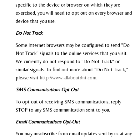
specific to the device or browser on which they are
exercised, you will need to opt out on every browser and
device that you use.
Do Not Track
Some Internet browsers may be configured to send "Do
Not Track" signals to the online services that you visit.
We currently do not respond to "Do Not Track" or
similar signals. To find out more about "Do Not Track,"
please visit
http://www.allaboutdnt.com
.
SMS Communications Opt-Out
To opt out of receiving SMS communications, reply
STOP to any SMS communication sent to you.
Email Communications Opt-Out
You may unsubscribe from email updates sent by us at any