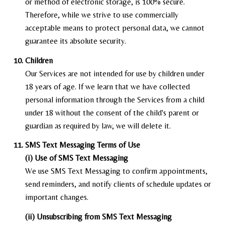
or method of electronic storage, is 100% secure.
Therefore, while we strive to use commercially
acceptable means to protect personal data, we cannot
guarantee its absolute security.
Children
Our Services are not intended for use by children under
18 years of age. If we learn that we have collected
personal information through the Services from a child
under 18 without the consent of the child's parent or
guardian as required by law, we will delete it.
SMS Text Messaging Terms of Use
(i) Use of SMS Text Messaging
We use SMS Text Messaging to confirm appointments,
send reminders, and notify clients of schedule updates or
important changes.
(ii) Unsubscribing from SMS Text Messaging