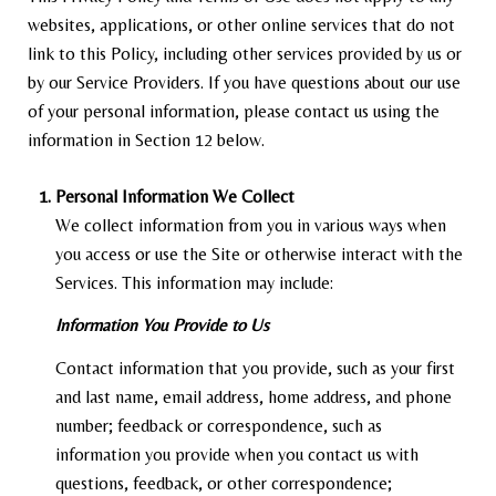
websites, applications, or other online services that do not
link to this Policy, including other services provided by us or
by our Service Providers. If you have questions about our use
of your personal information, please contact us using the
information in Section 12 below.
Personal Information We Collect
We collect information from you in various ways when
you access or use the Site or otherwise interact with the
Services. This information may include:
Information You Provide to Us
Contact information that you provide, such as your first
and last name, email address, home address, and phone
number; feedback or correspondence, such as
information you provide when you contact us with
questions, feedback, or other correspondence;