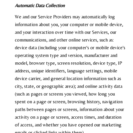
Automatic Data Collection
We and our Service Providers may automatically log
information about you, your computer or mobile device,
and your interaction over time with our Services, our
communications, and other online services, such as:
device data (including your computer's or mobile device's
operating system type and version, manufacturer and
model, browser type, screen resolution, device type, IP
address, unique identifiers, language settings, mobile
device carrier, and general location information such as
city, state, or geographic area); and online activity data
(such as pages or screens you viewed, how long you
spent on a page or screen, browsing history, navigation
paths between pages or screens, information about your
activity on a page or screen, access times, and duration
of access, and whether you have opened our marketing
emails or clicked links within them).