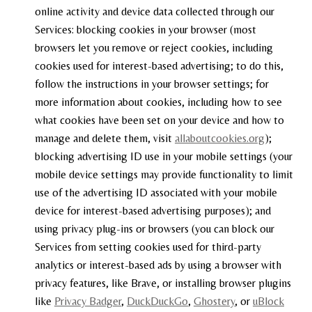
online activity and device data collected through our
Services: blocking cookies in your browser (most
browsers let you remove or reject cookies, including
cookies used for interest-based advertising; to do this,
follow the instructions in your browser settings; for
more information about cookies, including how to see
what cookies have been set on your device and how to
manage and delete them, visit
allaboutcookies.org
);
blocking advertising ID use in your mobile settings (your
mobile device settings may provide functionality to limit
use of the advertising ID associated with your mobile
device for interest-based advertising purposes); and
using privacy plug-ins or browsers (you can block our
Services from setting cookies used for third-party
analytics or interest-based ads by using a browser with
privacy features, like Brave, or installing browser plugins
like
Privacy Badger
,
DuckDuckGo
,
Ghostery
, or
uBlock