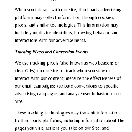
When you interact with our Site, third-party advertising
platforms may collect information through cookies,
pixels, and similar technologies. This information may
include your device identifiers, browsing behavior, and
interactions with our advertisements.
Tracking Pixels and Conversion Events
We use tracking pixels (also known as web beacons or
clear GIFs) on our Site to: track when you view or
interact with our content; measure the effectiveness of
our email campaigns; attribute conversions to specific
advertising campaigns; and analyze user behavior on our
Site.
These tracking technologies may transmit information
to third-party platforms, including information about the
pages you visit, actions you take on our Site, and