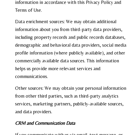
information in accordance with this Privacy Policy and
Terms of Use.
Data enrichment sources: We may obtain additional
information about you from third-party data providers,
including property records and public records databases,
demographic and behavioral data providers, social media
profile information (where publicly available), and other
commercially available data sources. This information
helps us provide more relevant services and
communications.
Other sources: We may obtain your personal information
from other third parties, such as third-party analytics
services, marketing partners, publicly-available sources,
and data providers.
CRM and Communication Data
If you communicate with us via email, text message, or