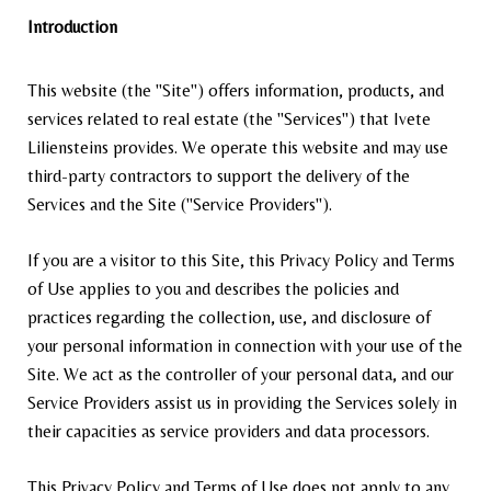
Introduction
This website (the "Site") offers information, products, and
services related to real estate (the "Services") that Ivete
Liliensteins provides. We operate this website and may use
third-party contractors to support the delivery of the
Services and the Site ("Service Providers").
If you are a visitor to this Site, this Privacy Policy and Terms
of Use applies to you and describes the policies and
practices regarding the collection, use, and disclosure of
your personal information in connection with your use of the
Site. We act as the controller of your personal data, and our
Service Providers assist us in providing the Services solely in
their capacities as service providers and data processors.
This Privacy Policy and Terms of Use does not apply to any