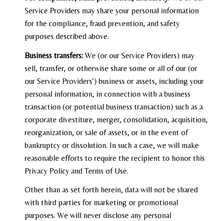
Service Providers may share your personal information
for the compliance, fraud prevention, and safety
purposes described above.
Business transfers:
We (or our Service Providers) may
sell, transfer, or otherwise share some or all of our (or
our Service Providers') business or assets, including your
personal information, in connection with a business
transaction (or potential business transaction) such as a
corporate divestiture, merger, consolidation, acquisition,
reorganization, or sale of assets, or in the event of
bankruptcy or dissolution. In such a case, we will make
reasonable efforts to require the recipient to honor this
Privacy Policy and Terms of Use.
Other than as set forth herein, data will not be shared
with third parties for marketing or promotional
purposes. We will never disclose any personal