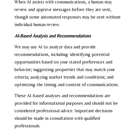
When AI assists with communications, a human may
review and approve messages before they are sent,
though some automated responses may be sent without
individual human review.
AI-Based Analysis and Recommendations
We may use AI to analyze data and provide
recommendations, including: identifying potential
opportunities based on your stated preferences and
behavior; suggesting properties that may match your
criteria; analyzing market trends and conditions; and
optimizing the timing and content of communications.
These AI-based analyses and recommendations are
provided for informational purposes and should not be
considered professional advice. Important decisions
should be made in consultation with qualified
professionals.