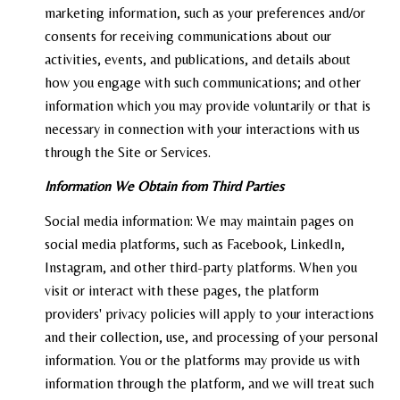
marketing information, such as your preferences and/or
consents for receiving communications about our
activities, events, and publications, and details about
how you engage with such communications; and other
information which you may provide voluntarily or that is
necessary in connection with your interactions with us
through the Site or Services.
Information We Obtain from Third Parties
Social media information: We may maintain pages on
social media platforms, such as Facebook, LinkedIn,
Instagram, and other third-party platforms. When you
visit or interact with these pages, the platform
providers' privacy policies will apply to your interactions
and their collection, use, and processing of your personal
information. You or the platforms may provide us with
information through the platform, and we will treat such