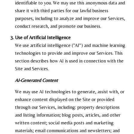
identifiable to you. We may use this anonymous data and
share it with third parties for our lawful business
purposes, including to analyze and improve our Services,
conduct research, and promote our business.
Use of Artificial Intelligence
We use artificial intelligence ("AI") and machine learning
technologies to provide and improve our Services. This
section describes how AI is used in connection with the
Site and Services.
AI-Generated Content
We may use AI technologies to generate, assist with, or
enhance content displayed on the Site or provided
through our Services, including: property descriptions
and listing information; blog posts, articles, and other
written content; social media posts and marketing
materials; email communications and newsletters; and