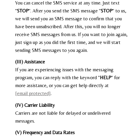
You can cancel the SMS service at any time. Just text
"
STOP
". After you send the SMS message "
STOP
" to us,
we will send you an SMS message to confirm that you
have been unsubscribed. After this, you will no longer
receive SMS messages from us. If you want to join again,
just sign up as you did the first time, and we will start
sending SMS messages to you again.
(III) Assistance
If you are experiencing issues with the messaging
program, you can reply with the keyword "
HELP
" for
more assistance, or you can get help directly at
[email protected]
.
(IV) Carrier Liability
Carriers are not liable for delayed or undelivered
messages.
(V) Frequency and Data Rates