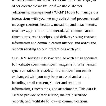
other electronic means, or if we use customer
relationship management ("CRM") tools to manage our
interactions with you, we may collect and process: email
message content, headers, metadata, and attachments;
text message content and metadata; communication
timestamps, read receipts, and delivery status; contact
information and communication history; and notes and
records relating to our interactions with you.
Our CRM services may synchronize with email accounts
to facilitate communication management. When email
synchronization is enabled, information from emails
exchanged with you may be processed and stored,
including email content, sender and recipient
information, timestamps, and attachments. This data is
used to provide better service, maintain accurate
records, and facilitate follow-up communications.