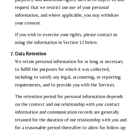
request that we restrict our use of your personal
information, and where applicable, you may withdraw
your consent.
If you wish to exercise your rights, please contact us
using the information in Section 12 below.
Data Retention
We retain personal information for as long as necessary
to fulfill the purposes for which it was collected,
including to satisfy any legal, accounting, or reporting
requirements, and to provide you with the Services.
The retention period for personal information depends
on the context and our relationship with you: contact
information and communication records are generally
retained for the duration of our relationship with you and
for a reasonable period thereafter to allow for follow-up