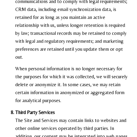
communications and to comply with legal requirements;
CRM data, including email synchronization data, is
retained for as long as you maintain an active
relationship with us, unless longer retention is required
by law; transactional records may be retained to comply
with legal and regulatory requirements; and marketing
preferences are retained until you update them or opt
out.
When personal information is no longer necessary for
the purposes for which it was collected, we will securely
delete or anonymize it. In some cases, we may retain
certain information in anonymized or aggregated form
for analytical purposes.
Third Party Services
The Site and Services may contain links to websites and
other online services operated by third parties. In
addition, our content may be integrated into web pages