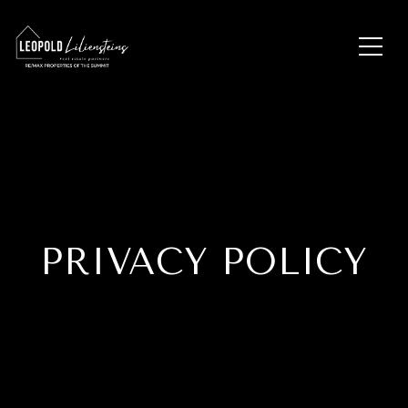
PRIVACY POLICY