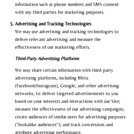
information such as phone numbers and SMS consent
with any third parties for marketing purposes.
Advertising and Tracking Technologies
We may use advertising and tracking technologies to
deliver relevant advertising and measure the
effectiveness of our marketing efforts.
Third-Party Advertising Platforms
We may share certain information with third-party
advertising platforms, including Meta
(Facebook/Instagram), Google, and other advertising
networks, to: deliver targeted advertisements to you
based on your interests and interactions with our Site;
measure the effectiveness of our advertising campaigns;
create audiences of similar users for advertising purposes
("lookalike audiences"); and track conversions and
attribute advertising performance.