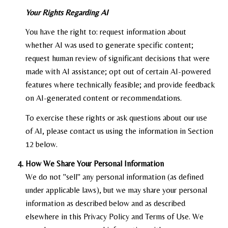
Your Rights Regarding AI
You have the right to: request information about
whether AI was used to generate specific content;
request human review of significant decisions that were
made with AI assistance; opt out of certain AI-powered
features where technically feasible; and provide feedback
on AI-generated content or recommendations.
To exercise these rights or ask questions about our use
of AI, please contact us using the information in Section
12 below.
How We Share Your Personal Information
We do not "sell" any personal information (as defined
under applicable laws), but we may share your personal
information as described below and as described
elsewhere in this Privacy Policy and Terms of Use. We