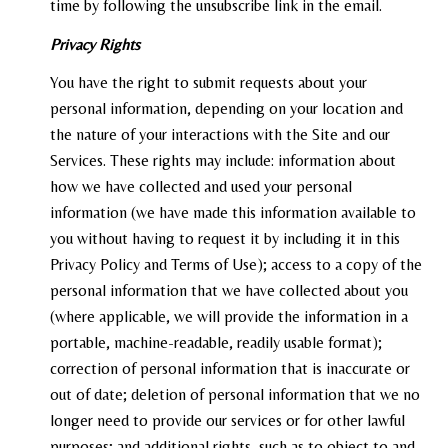
time by following the unsubscribe link in the email.
Privacy Rights
You have the right to submit requests about your
personal information, depending on your location and
the nature of your interactions with the Site and our
Services. These rights may include: information about
how we have collected and used your personal
information (we have made this information available to
you without having to request it by including it in this
Privacy Policy and Terms of Use); access to a copy of the
personal information that we have collected about you
(where applicable, we will provide the information in a
portable, machine-readable, readily usable format);
correction of personal information that is inaccurate or
out of date; deletion of personal information that we no
longer need to provide our services or for other lawful
purposes; and additional rights, such as to object to and