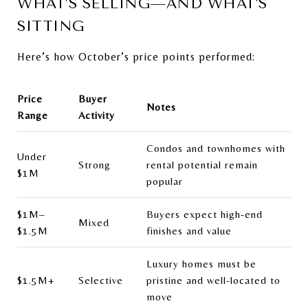
WHAT’S SELLING—AND WHAT’S
SITTING
Here’s how October’s price points performed:
Price
Buyer
Notes
Range
Activity
Condos and townhomes with
Under
Strong
rental potential remain
$1M
popular
$1M–
Buyers expect high-end
Mixed
$1.5M
finishes and value
Luxury homes must be
$1.5M+
Selective
pristine and well-located to
move