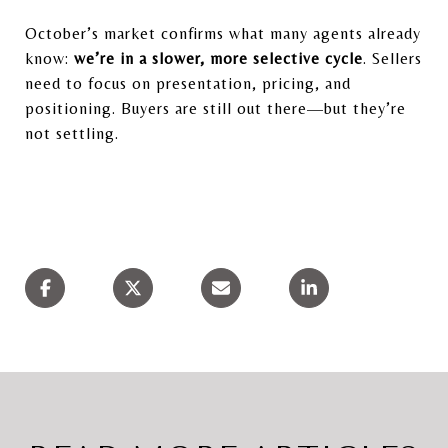
October’s market confirms what many agents already
know:
we’re in a slower, more selective cycle
. Sellers
need to focus on presentation, pricing, and
positioning. Buyers are still out there—but they’re
not settling.