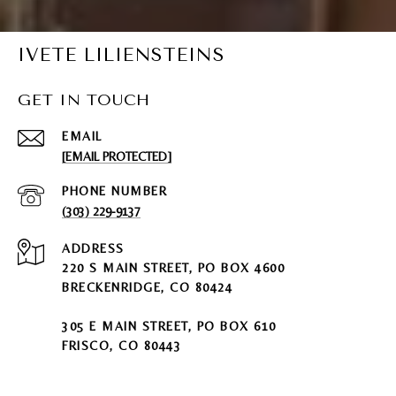
IVETE LILIENSTEINS
GET IN TOUCH
EMAIL
[EMAIL PROTECTED]
PHONE NUMBER
(303) 229-9137
ADDRESS
220 S MAIN STREET, PO BOX 4600
BRECKENRIDGE, CO 80424
305 E MAIN STREET, PO BOX 610
FRISCO, CO 80443