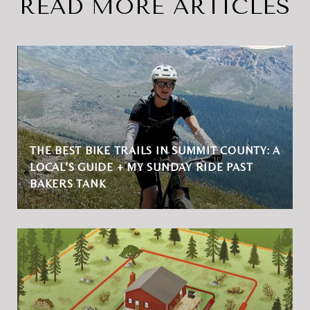
READ MORE ARTICLES
THE BEST BIKE TRAILS IN SUMMIT COUNTY: A
LOCAL’S GUIDE + MY SUNDAY RIDE PAST
BAKERS TANK