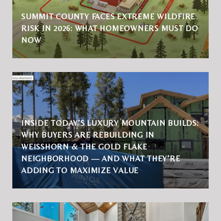
SUMMIT COUNTY FACES EXTREME WILDFIRE
RISK IN 2026: WHAT HOMEOWNERS MUST DO
NOW
INSIDE TODAY’S LUXURY MOUNTAIN BUILDS:
WHY BUYERS ARE REBUILDING IN
WEISSHORN & THE GOLD FLAKE
NEIGHBORHOOD — AND WHAT THEY’RE
ADDING TO MAXIMIZE VALUE