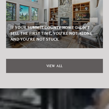
IF YOUR SUMMIT COUNTY HOME DIDN’T
SELL THE FIRST TIME, YOU’RE NOT ALONE —
AND YOU’RE NOT STUCK
VIEW ALL