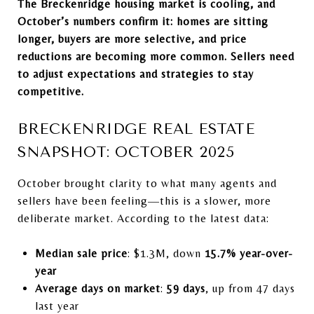
The Breckenridge housing market is cooling, and
October’s numbers confirm it: homes are sitting
longer, buyers are more selective, and price
reductions are becoming more common. Sellers need
to adjust expectations and strategies to stay
competitive.
BRECKENRIDGE REAL ESTATE
SNAPSHOT: OCTOBER 2025
October brought clarity to what many agents and
sellers have been feeling—this is a slower, more
deliberate market. According to the latest data:
Median sale price
: $1.3M, down
15.7% year-over-
year
Average days on market
:
59 days
, up from 47 days
last year