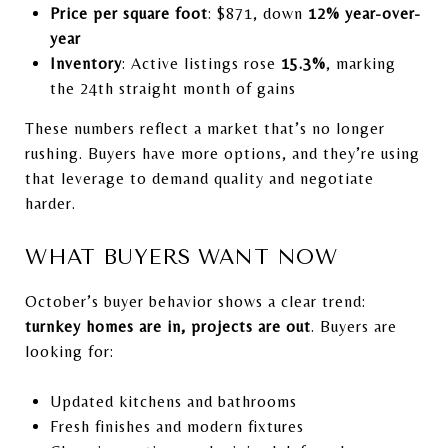
Price per square foot
: $871, down
12% year-over-
year
Inventory
: Active listings rose
15.3%
, marking
the 24th straight month of gains
These numbers reflect a market that’s no longer
rushing. Buyers have more options, and they’re using
that leverage to demand quality and negotiate
harder.
WHAT BUYERS WANT NOW
October’s buyer behavior shows a clear trend:
turnkey homes are in, projects are out
. Buyers are
looking for:
Updated kitchens and bathrooms
Fresh finishes and modern fixtures