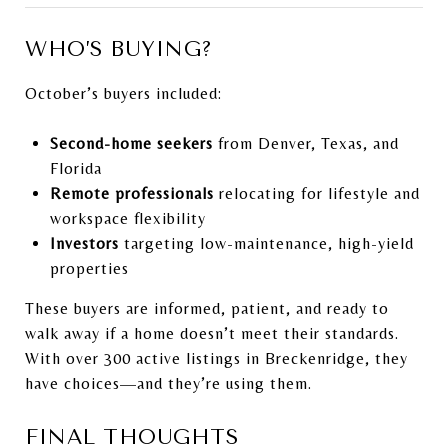
WHO’S BUYING?
October’s buyers included:
Second-home seekers
from Denver, Texas, and
Florida
Remote professionals
relocating for lifestyle and
workspace flexibility
Investors
targeting low-maintenance, high-yield
properties
These buyers are informed, patient, and ready to
walk away if a home doesn’t meet their standards.
With over 300 active listings in Breckenridge, they
have choices—and they’re using them.
FINAL THOUGHTS