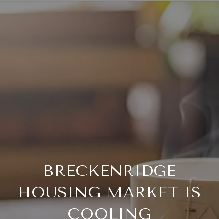
BRECKENRIDGE
HOUSING MARKET IS
COOLING