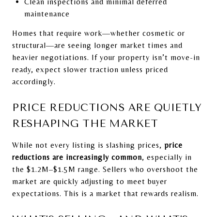
Clean inspections and minimal deferred
maintenance
Homes that require work—whether cosmetic or
structural—are seeing longer market times and
heavier negotiations. If your property isn’t move-in
ready, expect slower traction unless priced
accordingly.
PRICE REDUCTIONS ARE QUIETLY
RESHAPING THE MARKET
While not every listing is slashing prices,
price
reductions are increasingly common
, especially in
the $1.2M–$1.5M range. Sellers who overshoot the
market are quickly adjusting to meet buyer
expectations. This is a market that rewards realism.