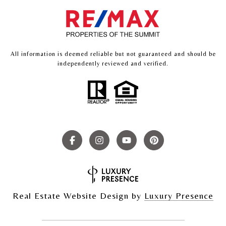
All information is deemed reliable but not guaranteed and should be
independently reviewed and verified.
Real Estate Website Design by
Luxury Presence