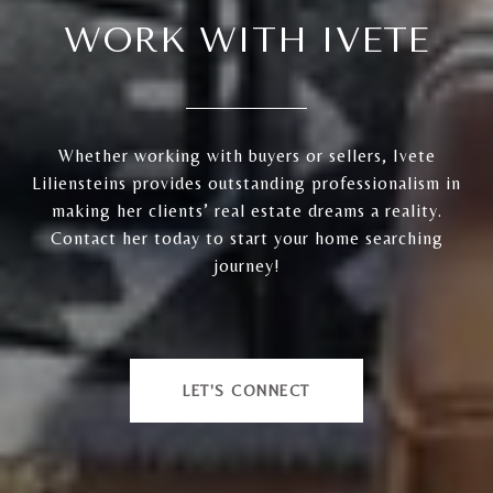
WORK WITH IVETE
Whether working with buyers or sellers, Ivete
Liliensteins provides outstanding professionalism in
making her clients’ real estate dreams a reality.
Contact her today to start your home searching
journey!
LET'S CONNECT