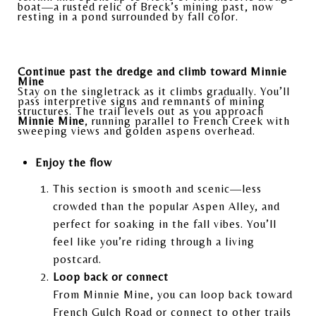
boat—a rusted relic of Breck’s mining past, now
resting in a pond surrounded by fall color.
Continue past the dredge and climb toward Minnie
Mine
Stay on the singletrack as it climbs gradually. You’ll
pass interpretive signs and remnants of mining
structures. The trail levels out as you approach
Minnie Mine
, running parallel to French Creek with
sweeping views and golden aspens overhead.
Enjoy the flow
This section is smooth and scenic—less
crowded than the popular Aspen Alley, and
perfect for soaking in the fall vibes. You’ll
feel like you’re riding through a living
postcard.
Loop back or connect
From Minnie Mine, you can loop back toward
French Gulch Road or connect to other trails