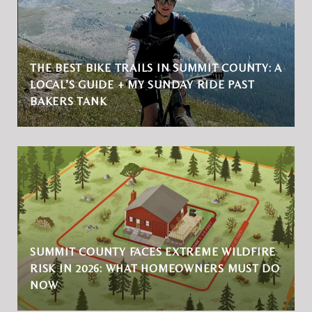
THE BEST BIKE TRAILS IN SUMMIT COUNTY: A
LOCAL’S GUIDE + MY SUNDAY RIDE PAST
BAKERS TANK
SUMMIT COUNTY FACES EXTREME WILDFIRE
RISK IN 2026: WHAT HOMEOWNERS MUST DO
NOW