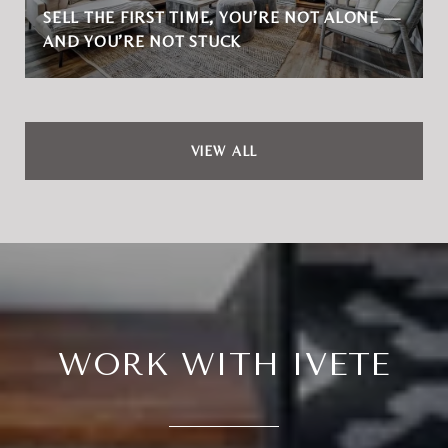
SELL THE FIRST TIME, YOU’RE NOT ALONE —
AND YOU’RE NOT STUCK
VIEW ALL
WORK WITH IVETE