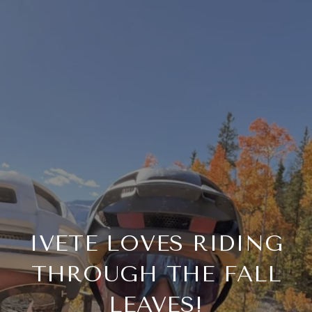
IVETE LOVES RIDING
THROUGH THE FALL
LEAVES!