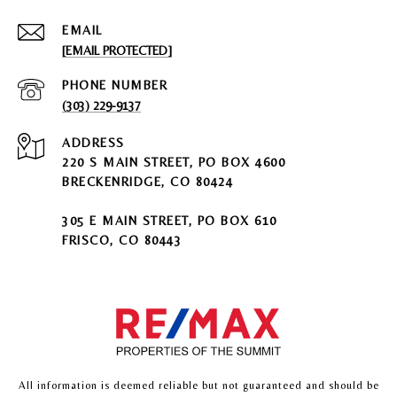
EMAIL
[EMAIL PROTECTED]
PHONE NUMBER
(303) 229-9137
ADDRESS
220 S MAIN STREET, PO BOX 4600
BRECKENRIDGE, CO 80424
305 E MAIN STREET, PO BOX 610
FRISCO, CO 80443
All information is deemed reliable but not guaranteed and should be