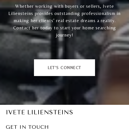
Whether working with buyers or sellers, Ivete
Liliensteins provides outstanding professionalism in
making her clients’ real estate dreams a reality.
Contact her today to start your home searching
journey!
LET'S CONNECT
IVETE LILIENSTEINS
GET IN TOUCH