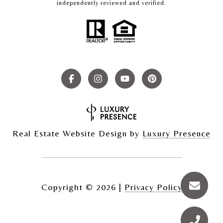
independently reviewed and verified.
Real Estate Website Design by
Luxury Presence
Copyright ©
2026
|
Privacy Policy