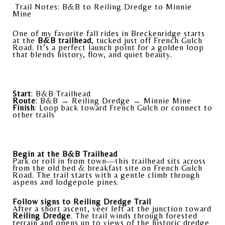
Trail Notes: B&B to Reiling Dredge to Minnie
Mine
One of my favorite fall rides in Breckenridge starts
at the
B&B trailhead
, tucked just off French Gulch
Road. It’s a perfect launch point for a golden loop
that blends history, flow, and quiet beauty.
Start
: B&B Trailhead
Route
: B&B → Reiling Dredge → Minnie Mine
Finish
: Loop back toward French Gulch or connect to
other trails
Begin at the B&B Trailhead
Park or roll in from town—this trailhead sits across
from the old bed & breakfast site on French Gulch
Road. The trail starts with a gentle climb through
aspens and lodgepole pines.
Follow signs to Reiling Dredge Trail
After a short ascent, veer left at the junction toward
Reiling Dredge
. The trail winds through forested
terrain and opens up to views of the historic dredge