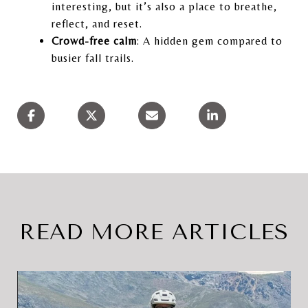
interesting, but it’s also a place to breathe,
reflect, and reset.
Crowd-free calm
: A hidden gem compared to
busier fall trails.
READ MORE ARTICLES