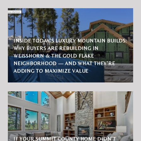
INSIDE TODAY’S LUXURY MOUNTAIN BUILDS:
WHY BUYERS ARE REBUILDING IN
WEISSHORN & THE GOLD FLAKE
NEIGHBORHOOD — AND WHAT THEY’RE
ADDING TO MAXIMIZE VALUE
IF YOUR SUMMIT COUNTY HOME DIDN’T