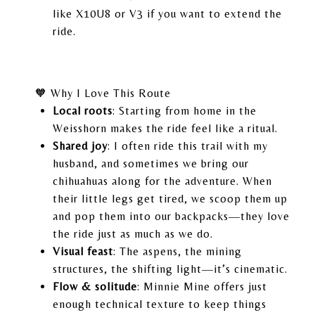
like X10U8 or V3 if you want to extend the
ride.
🧡 Why I Love This Route
Local roots
: Starting from home in the
Weisshorn makes the ride feel like a ritual.
Shared joy
: I often ride this trail with my
husband, and sometimes we bring our
chihuahuas along for the adventure. When
their little legs get tired, we scoop them up
and pop them into our backpacks—they love
the ride just as much as we do.
Visual feast
: The aspens, the mining
structures, the shifting light—it’s cinematic.
Flow & solitude
: Minnie Mine offers just
enough technical texture to keep things